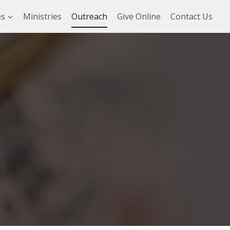
es
Ministries
Outreach
Give Online
Contact Us