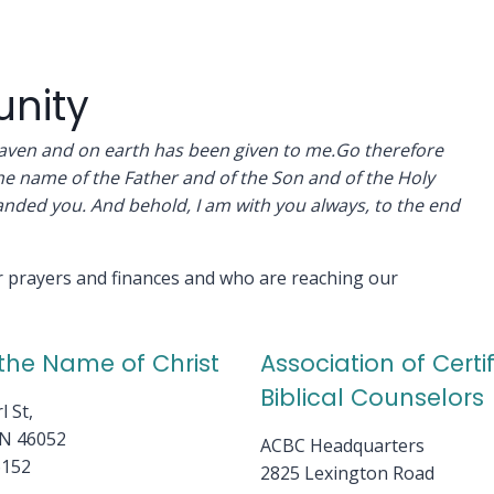
nity
heaven and on earth has been given to me.Go therefore
the name of the Father and of the Son and of the Holy
anded you. And behold, I am with you always, to the end
ur prayers and finances and who are reaching our
 the Name of Christ
Association of Certi
Biblical Counselors
l St,
IN 46052
ACBC Headquarters
6152
2825 Lexington Road