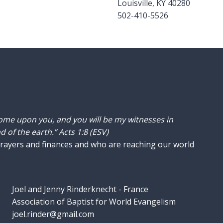
Louisville, KY 40280
502-410-5526
come upon you, and you will be my witnesses in
 of the earth.” Acts 1:8 (ESV)
prayers and finances and who are reaching our world
Joel and Jenny Rinderknecht - France
Association of Baptist for World Evangelism
joel.rinder@gmail.com