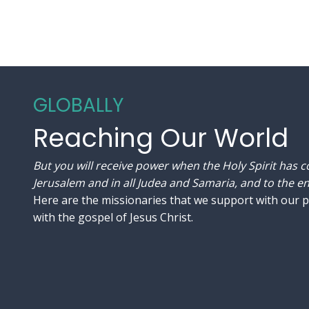
GLOBALLY
Reaching Our World
But you will receive power when the Holy Spirit has 
Jerusalem and in all Judea and Samaria, and to the end
Here are the missionaries that we support with our 
with the gospel of Jesus Christ.