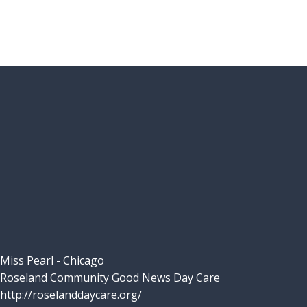
Miss Pearl - Chicago
Roseland Community Good News Day Care
http://roselanddaycare.org/