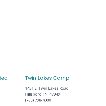
fied
Twin Lakes Camp
1451 E. Twin Lakes Road
Hillsboro, IN 47949
(765) 798-4000