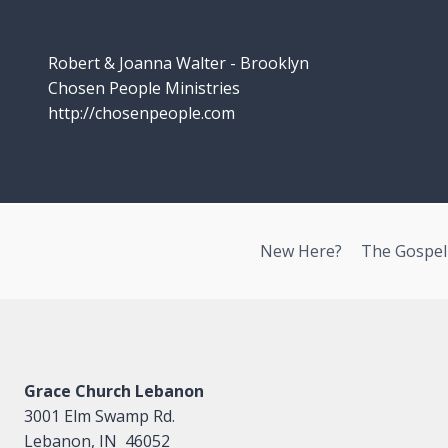
Robert & Joanna Walter - Brooklyn
Chosen People Ministries
http://chosenpeople.com
New Here?
The Gospel
Grace Church Lebanon
3001 Elm Swamp Rd.
Lebanon, IN 46052