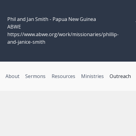
Phil and Jan Smith - Papua New Guinea
ABWE
https://www.abwe.org/work/missionaries/phillip-
and-janice-smith
About
Sermons
Resources
Ministries
Outreach