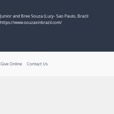
Junior and Bree Souza (Lucy- Sao Paulo, Brazil
https://www.souzasinbrazil.com/
Give Online
Contact Us