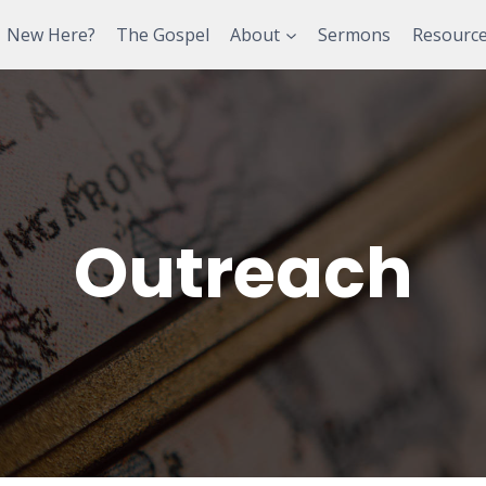
New Here?
The Gospel
About
Sermons
Resourc
Outreach