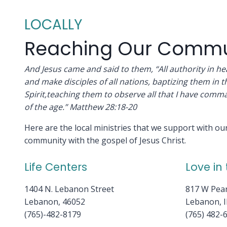
LOCALLY
Reaching Our Commu
And Jesus came and said to them, “All authority in 
and make disciples of all nations, baptizing them in 
Spirit,teaching them to observe all that I have comm
of the age.” Matthew 28:18-20
Here are the local ministries that we support with o
community with the gospel of Jesus Christ.
Life Centers
Love in
1404 N. Lebanon Street
817 W Pear
Lebanon, 46052
Lebanon, 
(765)-482-8179
(765) 482-