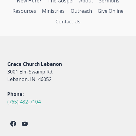
New Here?
The Gospel
About
Sermons
Resources
Ministries
Outreach
Give Online
Contact Us
Grace Church Lebanon
3001 Elm Swamp Rd.
Lebanon, IN 46052
Phone:
(765) 482-7104