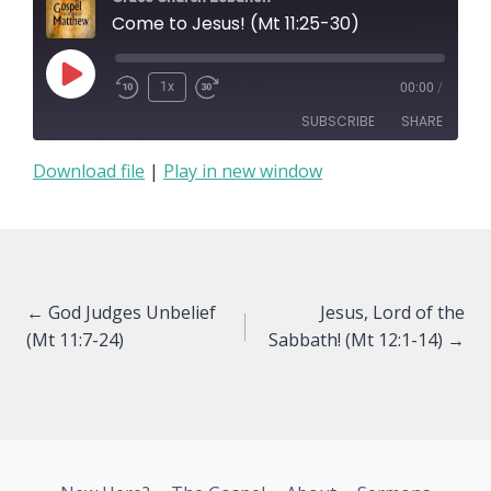
Come to Jesus! (Mt 11:25-30)
Play
1x
00:00
/
Episode
SUBSCRIBE
SHARE
Download file
|
Play in new window
SHARE
RSS FEED
LINK
EMBED
Posts
← God Judges Unbelief
Jesus, Lord of the
(Mt 11:7-24)
Sabbath! (Mt 12:1-14) →
navigation