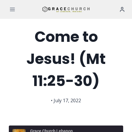
Skip
to
content
Come to
Jesus! (Mt
11:25-30)
• July 17, 2022
Grace Church Lebanon