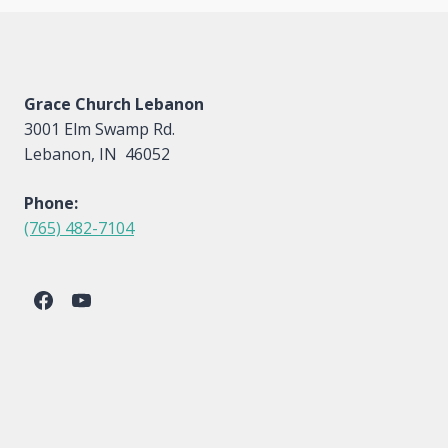
Grace Church Lebanon
3001 Elm Swamp Rd.
Lebanon, IN 46052
Phone:
(765) 482-7104