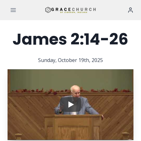
Skip
to
content
James 2:14-26
Sunday, October 19th, 2025