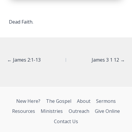
Dead Faith.
Posts
← James 2:1-13
James 3 1 12 →
navigation
New Here?
The Gospel
About
Sermons
Resources
Ministries
Outreach
Give Online
Contact Us