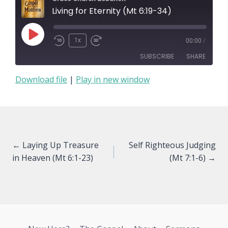
Living for Eternity (Mt 6:19-34)
Play
1x
00:00
/
Episode
SUBSCRIBE
SHARE
Download file
|
Play in new window
SHARE
RSS FEED
LINK
EMBED
Posts
← Laying Up Treasure
Self Righteous Judging
in Heaven (Mt 6:1-23)
(Mt 7:1-6) →
navigation