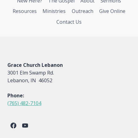
New Here?
The Gospel
About
Sermons
Resources
Ministries
Outreach
Give Online
Contact Us
Grace Church Lebanon
3001 Elm Swamp Rd.
Lebanon, IN 46052
Phone:
(765) 482-7104