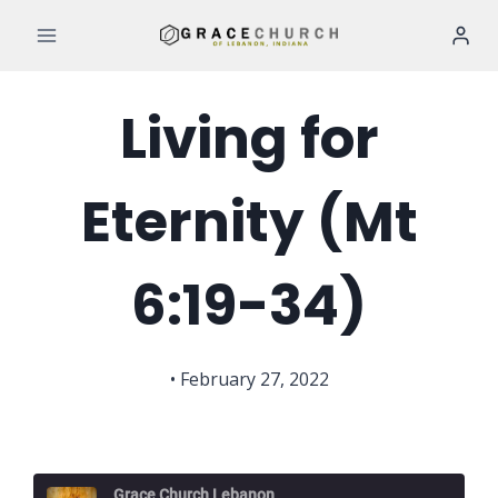
Skip
to
content
Living for
Eternity (Mt
6:19-34)
• February 27, 2022
Grace Church Lebanon