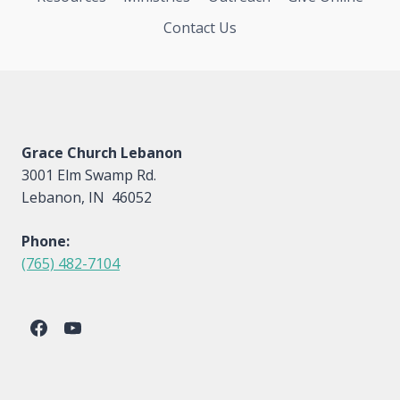
Contact Us
Grace Church Lebanon
3001 Elm Swamp Rd.
Lebanon, IN 46052
Phone:
(765) 482-7104