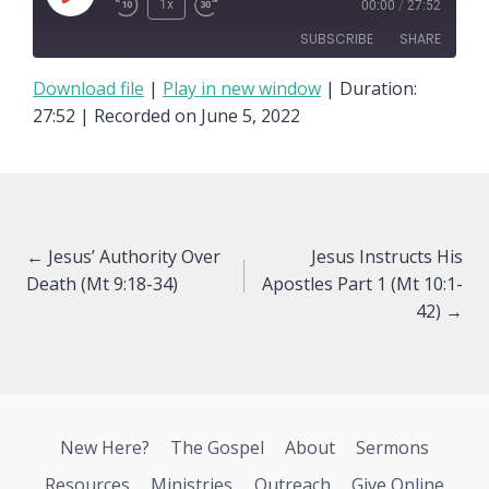
Play
1x
00:00
/
27:52
Episode
SUBSCRIBE
SHARE
Download file
|
Play in new window
|
Duration:
SHARE
27:52
|
Recorded on June 5, 2022
RSS FEED
LINK
EMBED
Posts
← Jesus’ Authority Over
Jesus Instructs His
Death (Mt 9:18-34)
Apostles Part 1 (Mt 10:1-
navigation
42) →
New Here?
The Gospel
About
Sermons
Resources
Ministries
Outreach
Give Online