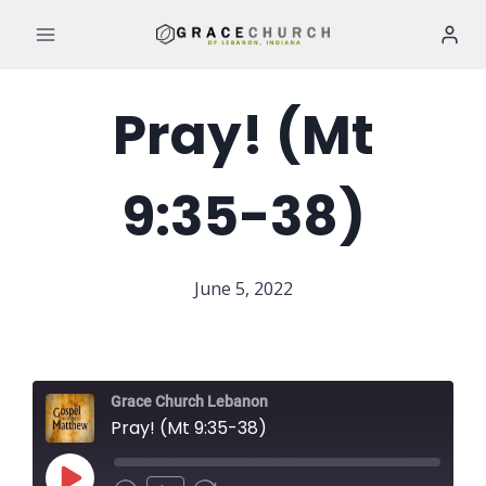
Skip
to
content
Pray! (Mt
9:35-38)
June 5, 2022
Grace Church Lebanon
Pray! (Mt 9:35-38)