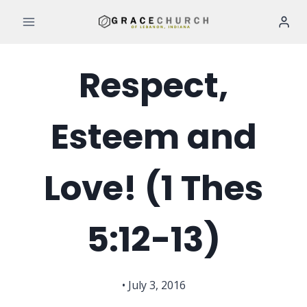
Skip
to
content
Respect,
Esteem and
Love! (1 Thes
5:12-13)
• July 3, 2016