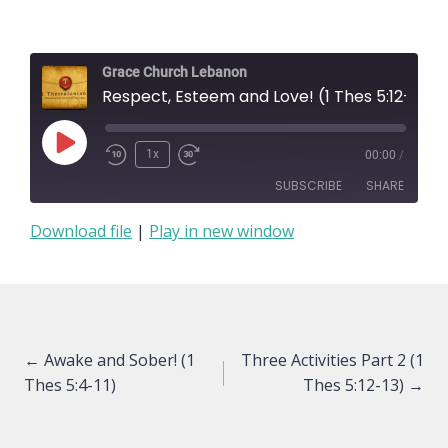
Grace Church Lebanon
Respect, Esteem and Love! (1 Thes 5:12-13)
Play
1x
00:00
/
Episode
SUBSCRIBE
SHARE
Download file
|
Play in new window
SHARE
RSS FEED
LINK
EMBED
Posts
← Awake and Sober! (1
Three Activities Part 2 (1
Thes 5:4-11)
Thes 5:12-13) →
navigation