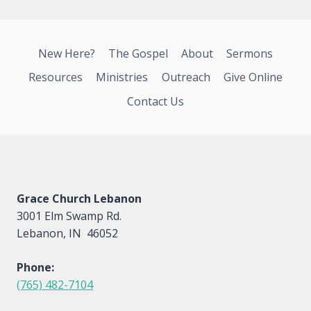
New Here?
The Gospel
About
Sermons
Resources
Ministries
Outreach
Give Online
Contact Us
Grace Church Lebanon
3001 Elm Swamp Rd.
Lebanon, IN 46052
Phone:
(765) 482-7104