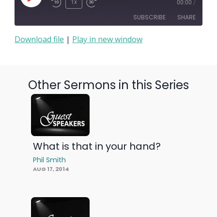
Play
1x
00:00
/
Episode
SUBSCRIBE
SHARE
Download file
|
Play in new window
SHARE
RSS FEED
LINK
Other Sermons in this Series
EMBED
What is that in your hand?
Phil Smith
AUG 17, 2014