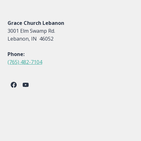
Grace Church Lebanon
3001 Elm Swamp Rd.
Lebanon, IN 46052
Phone:
(765) 482-7104