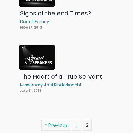
Signs of the end Times?
Darrell Farney
NOV 17, 2013
The Heart of a True Servant
Missionary Joel Rinderknecht
AUG 11, 2013
« Previous
1
2