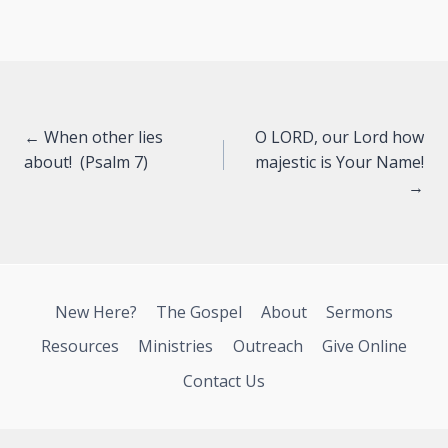
Posts
← When other lies
O LORD, our Lord how
about! (Psalm 7)
majestic is Your Name!
navigation
→
New Here?
The Gospel
About
Sermons
Resources
Ministries
Outreach
Give Online
Contact Us