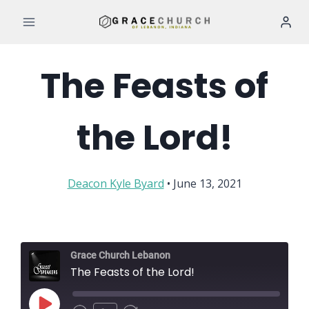
Skip
to
content
The Feasts of
the Lord!
Deacon Kyle Byard
• June 13, 2021
Grace Church Lebanon
The Feasts of the Lord!