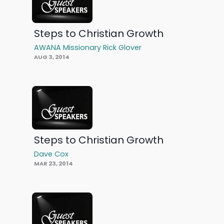
Steps to Christian Growth
AWANA Missionary Rick Glover
AUG 3, 2014
Steps to Christian Growth
Dave Cox
MAR 23, 2014