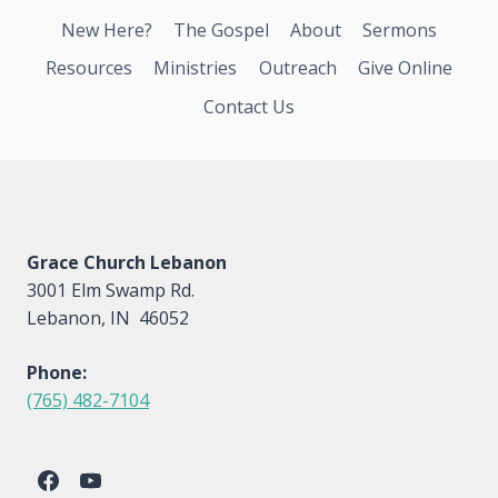
New Here?
The Gospel
About
Sermons
Resources
Ministries
Outreach
Give Online
Contact Us
Grace Church Lebanon
3001 Elm Swamp Rd.
Lebanon, IN 46052
Phone:
(765) 482-7104