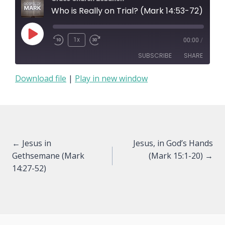
Who is Really on Trial? (Mark 14:53-72)
Play
1x
00:00
/
Episode
SUBSCRIBE
SHARE
Download file
|
Play in new window
SHARE
RSS FEED
LINK
EMBED
Posts
← Jesus in
Jesus, in God’s Hands
Gethsemane (Mark
(Mark 15:1-20) →
navigation
14:27-52)