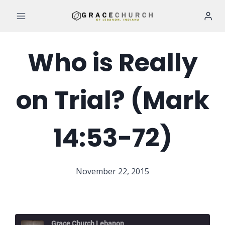
Skip
to
content
Who is Really
on Trial? (Mark
14:53-72)
November 22, 2015
Grace Church Lebanon