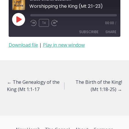
Worshipping the King (Mt 2:1-23)
Play
1x
00:00
/
Episode
SUBSCRIBE
SHARE
Download file
|
Play in new window
SHARE
RSS FEED
LINK
EMBED
Posts
← The Genealogy of the
The Birth of the King!
King (Mt 1:1-17
(Mt 1:18-25) →
navigation