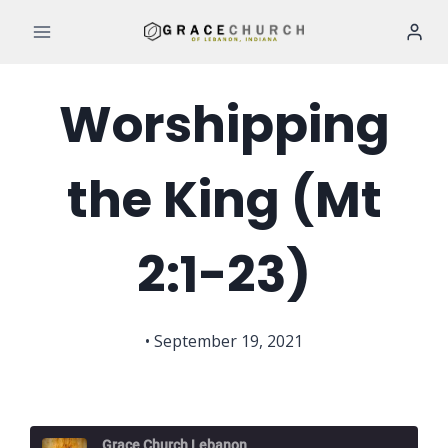
Skip
to
content
Worshipping
the King (Mt
2:1-23)
• September 19, 2021
Grace Church Lebanon