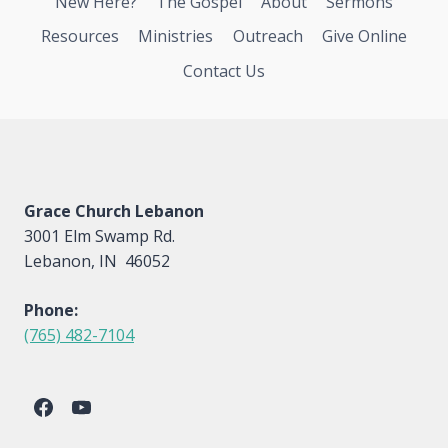
New Here?
The Gospel
About
Sermons
Resources
Ministries
Outreach
Give Online
Contact Us
Grace Church Lebanon
3001 Elm Swamp Rd.
Lebanon, IN 46052
Phone:
(765) 482-7104